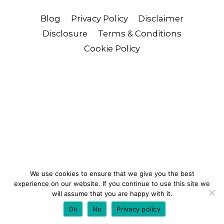
Blog
Privacy Policy
Disclaimer
Disclosure
Terms & Conditions
Cookie Policy
We use cookies to ensure that we give you the best
experience on our website. If you continue to use this site we
will assume that you are happy with it.
Ok
No
Privacy policy