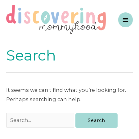
Skip
to
Mai
content
Men
Search
It seems we can’t find what you’re looking for.
Perhaps searching can help.
Search
for: